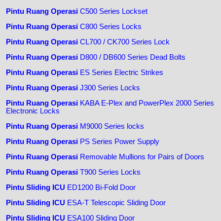
Pintu Ruang Operasi
C500 Series Lockset
Pintu Ruang Operasi
C800 Series Locks
Pintu Ruang Operasi
CL700 / CK700 Series Lock
Pintu Ruang Operasi
D800 / DB600 Series Dead Bolts
Pintu Ruang Operasi
ES Series Electric Strikes
Pintu Ruang Operasi
J300 Series Locks
Pintu Ruang Operasi
KABA E-Plex and PowerPlex 2000 Series
Electronic Locks
Pintu Ruang Operasi
M9000 Series locks
Pintu Ruang Operasi
PS Series Power Supply
Pintu Ruang Operasi
Removable Mullions for Pairs of Doors
Pintu Ruang Operasi
T900 Series Locks
Pintu Sliding ICU
ED1200 Bi-Fold Door
Pintu Sliding ICU
ESA-T Telescopic Sliding Door
Pintu Sliding ICU
ESA100 Sliding Door