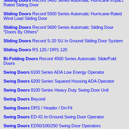
Sliding Doors
Record 5400 Series Automatic Hurricane Impact
Rated Sliding Door
Sliding Doors
Record 5500 Series Automatic Hurricane-Rated
Wind Load Sliding Door
Sliding Doors
Record 5600 Series Automatic Sliding Door
“Doors By Others”
Sliding Doors
Record S-20 SU In Ground Sliding Door System
Sliding Doors
RS 120 / DRS 120
Bi-Folding Doors
Record 4500 Series Automatic Slide/Fold
Doors
Swing Doors
6100 Series ADA Low Energy Operator
Swing Doors
6200 Series Squared Housing ADA Operator
Swing Doors
8100 Series Heavy Duty Swing Door Unit
Swing Doors
Beyond
Swing Doors
DRS / Header / Dri-Fit
Swing Doors
ED-IG In-Ground Swing Door Operator
Swing Doors
ED50/100/250 Swing Door Operators