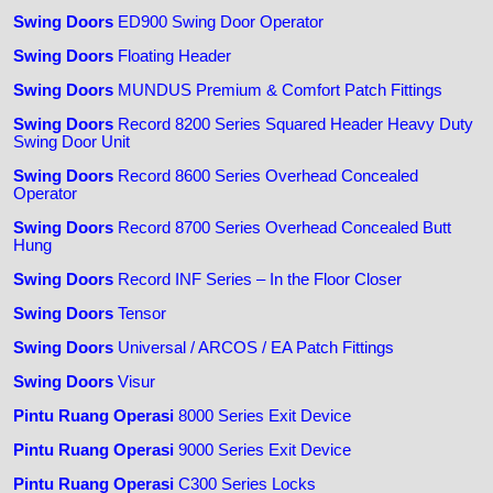
Swing Doors
ED900 Swing Door Operator
Swing Doors
Floating Header
Swing Doors
MUNDUS Premium & Comfort Patch Fittings
Swing Doors
Record 8200 Series Squared Header Heavy Duty
Swing Door Unit
Swing Doors
Record 8600 Series Overhead Concealed
Operator
Swing Doors
Record 8700 Series Overhead Concealed Butt
Hung
Swing Doors
Record INF Series – In the Floor Closer
Swing Doors
Tensor
Swing Doors
Universal / ARCOS / EA Patch Fittings
Swing Doors
Visur
Pintu Ruang Operasi
8000 Series Exit Device
Pintu Ruang Operasi
9000 Series Exit Device
Pintu Ruang Operasi
C300 Series Locks