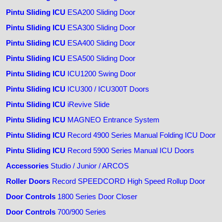
Pintu Sliding ICU
ESA200 Sliding Door
Pintu Sliding ICU
ESA300 Sliding Door
Pintu Sliding ICU
ESA400 Sliding Door
Pintu Sliding ICU
ESA500 Sliding Door
Pintu Sliding ICU
ICU1200 Swing Door
Pintu Sliding ICU
ICU300 / ICU300T Doors
Pintu Sliding ICU
iRevive Slide
Pintu Sliding ICU
MAGNEO Entrance System
Pintu Sliding ICU
Record 4900 Series Manual Folding ICU Door
Pintu Sliding ICU
Record 5900 Series Manual ICU Doors
Accessories
Studio / Junior / ARCOS
Roller Doors
Record SPEEDCORD High Speed Rollup Door
Door Controls
1800 Series Door Closer
Door Controls
700/900 Series