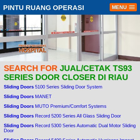
PINTU RUANG OPERASI
MENU
SEARCH FOR
JUAL/CETAK TS93
SERIES DOOR CLOSER DI RIAU
Sliding Doors
5100 Series Sliding Door System
Sliding Doors
MANET
Sliding Doors
MUTO Premium/Comfort Systems
Sliding Doors
Record 5200 Series All Glass Sliding Door
Sliding Doors
Record 5300 Series Automatic Dual Motor Sliding
Door