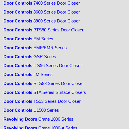
Door Controls
7400 Series Door Closer
Door Controls
8600 Series Door Closer
Door Controls
8900 Series Door Closer
Door Controls
BTS80 Series Door Closer
Door Controls
EM Series
Door Controls
EMF/EMR Series
Door Controls
GSR Series
Door Controls
ITS96 Series Door Closer
Door Controls
LM Series
Door Controls
RTS88 Series Door Closer
Door Controls
STA Series Surface Closers
Door Controls
TS93 Series Door Closer
Door Controls
U1500 Series
Revolving Doors
Crane 1000 Series
Revolving Doors
Crane 1000-A Series