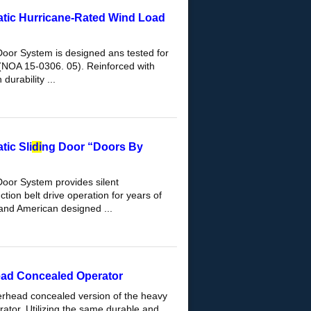
tic Hurricane-Rated Wind Load
Door System is designed ans tested for
(NOA 15-0306. 05). Reinforced with
durability ...
ic Sli
di
ng Door “Doors By
Door System provides silent
tion belt drive operation for years of
and American designed ...
ead Concealed Operator
erhead concealed version of the heavy
ator. Utilizing the same durable and