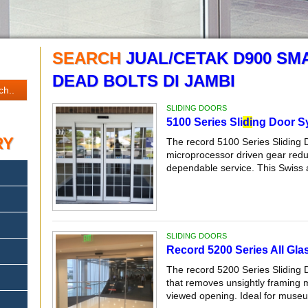
SEARCH
JUAL/CETAK D900 SM
DEAD BOLTS DI JAMBI
SLIDING DOORS
5100 Series Sli
di
ng Door S
RY
The record 5100 Series Sliding 
microprocessor driven gear reduc
dependable service. This Swiss 
SLIDING DOORS
Record 5200 Series All Glas
The record 5200 Series Sliding 
that removes unsightly framing
viewed opening. Ideal for museum