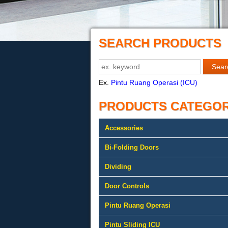
SEARCH PRODUCTS
Ex.
Pintu Ruang Operasi (ICU)
PRODUCTS CATEGO
Accessories
Bi-Folding Doors
Dividing
Door Controls
Pintu Ruang Operasi
Pintu Sliding ICU