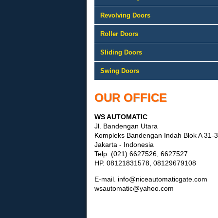
Revolving Doors
Roller Doors
Sliding Doors
Swing Doors
OUR OFFICE
WS AUTOMATIC
Jl. Bandengan Utara
Kompleks Bandengan Indah Blok A 31
Jakarta - Indonesia
Telp. (021) 6627526, 6627527
HP. 08121831578, 08129679108
E-mail. info@niceautomaticgate.com
wsautomatic@yahoo.com