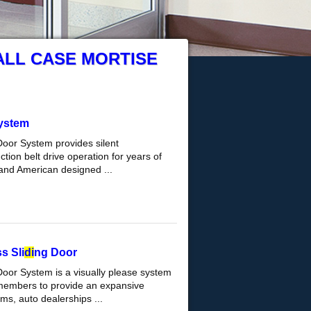
ALL CASE MORTISE
ystem
Door System provides silent
tion belt drive operation for years of
and American designed ...
s Sli
di
ng Door
Door System is a visually please system
 members to provide an expansive
s, auto dealerships ...