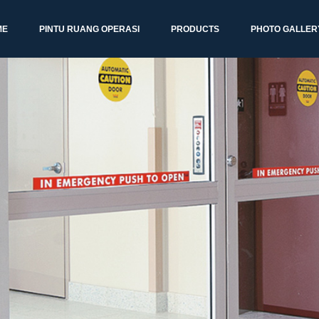
ME
PINTU RUANG OPERASI
PRODUCTS
PHOTO GALLER