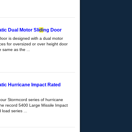
ic Dual Motor Sli
di
ng Door
Door is designed with a dual motor
es for oversized or over height door
 same as the ...
tic Hurricane Impact Rated
 our Stormcord series of hurricane
The record 5400 Large Missile Impact
load series ...