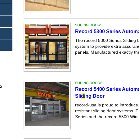
SLIDING DOORS
Record 5300 Series Automat
The record 5300 Series Sliding 
system to provide extra assuranc
panels. Manufactured exactly the
SLIDING DOORS
-32
Record 5400 Series Automa
Sli
di
ng Door
record-usa is proud to introduce
resistant sliding door systems. 
Series and the record 5500 Wind 