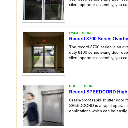
silent operator assembly, you can
SWING DOORS
Record 8700 Series Overh
The record 8700 series is an ov
duty 8100 series swing door oper
silent operator assembly, you can
ROLLER DOORS
Record SPEEDCORD High 
Crash-proof rapid shutter door f
SPEEDCORD is a rapid operating,
applications which can be easily 