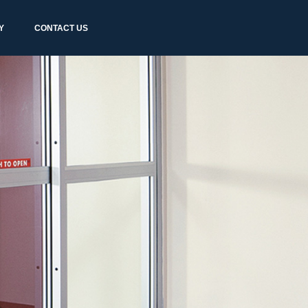
Y
CONTACT US