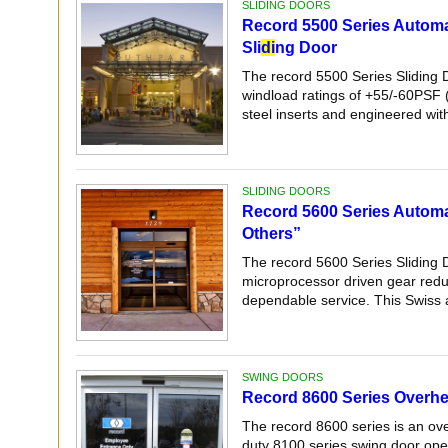
SLIDING DOORS
Record 5500 Series Automa
Sli
di
ng Door
The record 5500 Series Sliding 
windload ratings of +55/-60PSF 
steel inserts and engineered with 
SLIDING DOORS
Record 5600 Series Automat
Others”
The record 5600 Series Sliding 
microprocessor driven gear reduc
dependable service. This Swiss 
SWING DOORS
Record 8600 Series Overh
The record 8600 series is an ov
duty 8100 series swing door oper