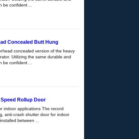
 be confident ...
ead Concealed Butt Hung
erhead concealed version of the heavy
ator. Utilizing the same durable and
 be confident ...
Speed Rollup Door
or indoor applications The record
 anti-crash shutter door for indoor
installed between ...