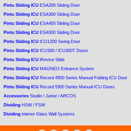
Pintu Sliding ICU
ESA200 Sliding Door
Pintu Sliding ICU
ESA300 Sliding Door
Pintu Sliding ICU
ESA400 Sliding Door
Pintu Sliding ICU
ESA500 Sliding Door
Pintu Sliding ICU
ICU1200 Swing Door
Pintu Sliding ICU
ICU300 / ICU300T Doors
Pintu Sliding ICU
iRevive Slide
Pintu Sliding ICU
MAGNEO Entrance System
Pintu Sliding ICU
Record 4900 Series Manual Folding ICU Door
Pintu Sliding ICU
Record 5900 Series Manual ICU Doors
Accessories
Studio / Junior / ARCOS
Dividing
HSW / FSW
Dividing
Interior Glass Wall Systems