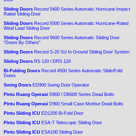
Sliding Doors
Record 5400 Series Automatic Hurricane Impact
Rated Sliding Door
Sliding Doors
Record 5500 Series Automatic Hurricane-Rated
Wind Load Sliding Door
Sliding Doors
Record 5600 Series Automatic Sliding Door
“Doors By Others”
Sliding Doors
Record S-20 SU In Ground Sliding Door System
Sliding Doors
RS 120 / DRS 120
Bi-Folding Doors
Record 4500 Series Automatic Slide/Fold
Doors
Swing Doors
ED900 Swing Door Operator
Pintu Ruang Operasi
D800 / DB600 Series Dead Bolts
Pintu Ruang Operasi
D900 Small Case Mortise Dead Bolts
Pintu Sliding ICU
ED1200 Bi-Fold Door
Pintu Sliding ICU
ESA-T Telescopic Sliding Door
Pintu Sliding ICU
ESA100 Sliding Door