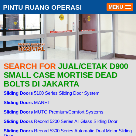
PINTU RUANG OPERASI
MENU
SEARCH FOR
JUAL/CETAK D900
SMALL CASE MORTISE DEAD
BOLTS DI JAKARTA
Sliding Doors
5100 Series Sliding Door System
Sliding Doors
MANET
Sliding Doors
MUTO Premium/Comfort Systems
Sliding Doors
Record 5200 Series All Glass Sliding Door
Sliding Doors
Record 5300 Series Automatic Dual Motor Sliding
Door