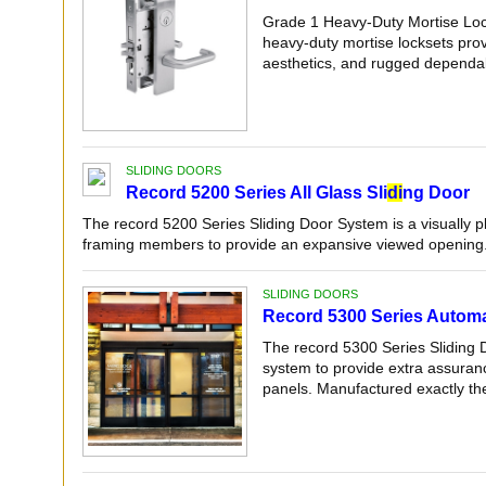
Grade 1 Heavy-Duty Mortise Lo
heavy-duty mortise locksets pro
aesthetics, and rugged dependab
SLIDING DOORS
Record 5200 Series All Glass Sli
di
ng Door
The record 5200 Series Sliding Door System is a visually 
framing members to provide an expansive viewed opening. 
SLIDING DOORS
Record 5300 Series Automat
The record 5300 Series Sliding 
system to provide extra assuranc
panels. Manufactured exactly the