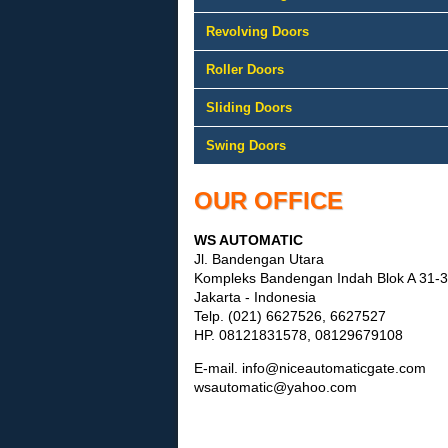
Revolving Doors
Roller Doors
Sliding Doors
Swing Doors
OUR OFFICE
WS AUTOMATIC
Jl. Bandengan Utara
Kompleks Bandengan Indah Blok A 31
Jakarta - Indonesia
Telp. (021) 6627526, 6627527
HP. 08121831578, 08129679108
E-mail. info@niceautomaticgate.com
wsautomatic@yahoo.com