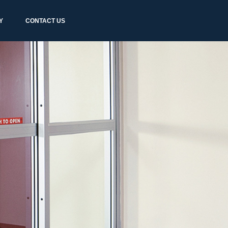
Y
CONTACT US