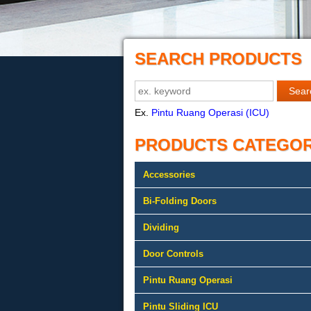
SEARCH PRODUCTS
Ex.
Pintu Ruang Operasi (ICU)
PRODUCTS CATEGO
Accessories
Bi-Folding Doors
Dividing
Door Controls
Pintu Ruang Operasi
Pintu Sliding ICU