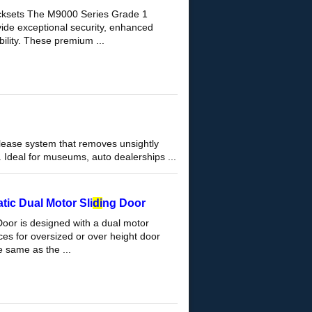
cksets The M9000 Series Grade 1
vide exceptional security, enhanced
ility. These premium ...
please system that removes unsightly
Ideal for museums, auto dealerships ...
ic Dual Motor Sli
di
ng Door
Door is designed with a dual motor
es for oversized or over height door
 same as the ...