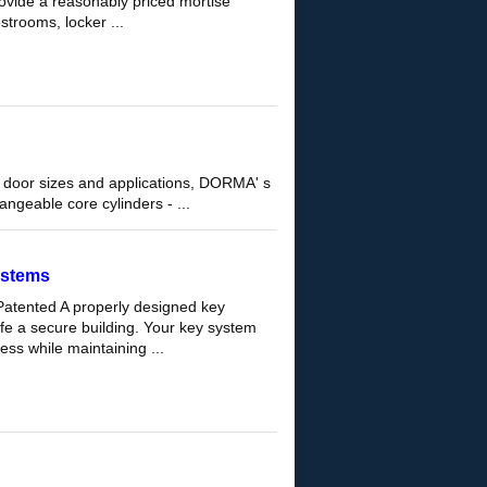
ovide a reasonably priced mortise
estrooms, locker ...
door sizes and applications, DORMA' s
ngeable core cylinders - ...
ystems
atented A properly designed key
afe a secure building. Your key system
ss while maintaining ...