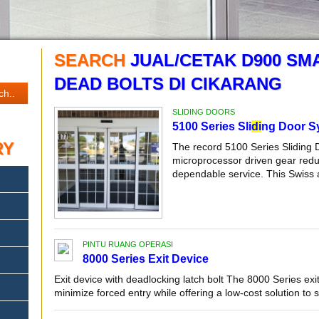
SEARCH
JUAL/CETAK D900 SM
DEAD BOLTS DI CIKARANG
SLIDING DOORS
5100 Series Sli
di
ng Door S
RY
The record 5100 Series Sliding 
microprocessor driven gear reduc
dependable service. This Swiss 
PINTU RUANG OPERASI
8000 Series Exit Device
Exit device with deadlocking latch bolt The 8000 Series exit
minimize forced entry while offering a low-cost solution to se