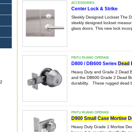
ACCESSORIES
Center Lock & Strike
Sleekly Designed Lockset The D
sleekly designed lockset measuri
glass doors. This new lock incorp
PINTU RUANG OPERASI
D800 / DB600 Series
Dead
Heavy Duty and Grade 2 Dead B
and the DB600 Grade 2 Dead Bolt 
-32
durability. These rugged dead bo
PINTU RUANG OPERASI
D900
Small
Case
Mortise
D
Heavy Duty Grade 1 Mortise De