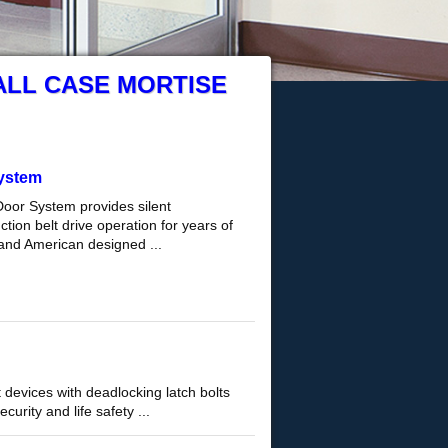
ALL CASE MORTISE
ystem
Door System provides silent
tion belt drive operation for years of
and American designed ...
 devices with deadlocking latch bolts
curity and life safety ...