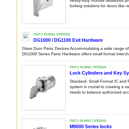
heavy-duty mortise deadbolts pr
locking solutions for doors like r
PINTU RUANG OPERASI
DG1000 / DG1100 Exit Hardware
Glass Door Panic Devices Accommodating a wide range of 
DG1000 Series Panic Hardware offers small format intercha
PINTU RUANG OPERASI
Lock Cylinders and Key S
Standard, Small Format IC and P
system is crucial to creating a s
needs to balance authorized acce
PINTU RUANG OPERASI
M9000 Series locks