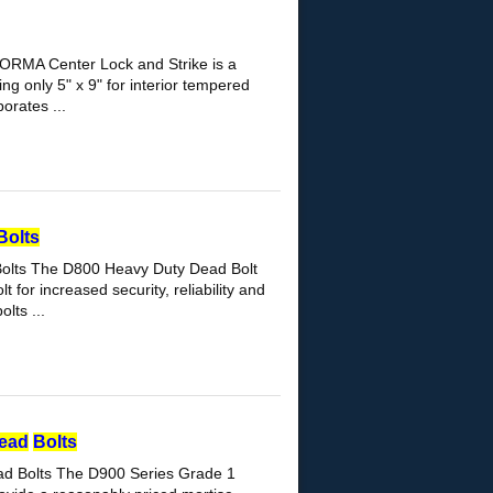
ORMA Center Lock and Strike is a
ng only 5" x 9" for interior tempered
orates ...
Bolts
olts The D800 Heavy Duty Dead Bolt
for increased security, reliability and
lts ...
ead
Bolts
ad Bolts The D900 Series Grade 1