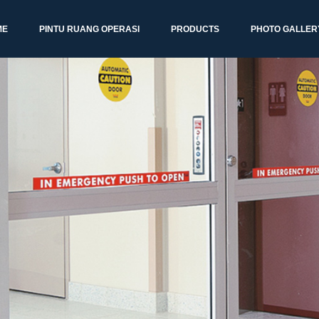
ME
PINTU RUANG OPERASI
PRODUCTS
PHOTO GALLER